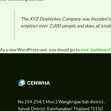
The XYZ Doohickey Company was founded in 19
employs over 2,000 people and does all kin
As a new WordPress user, you should go to
your dashboard
No.254 ,254/1 Moo 2 Wangkrajae Sub-district,
Saiyok District, Kanchanaburi Thailand 71150