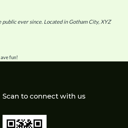
public ever since. Located in Gotham City, XYZ
Have fun!
Scan to connect with us