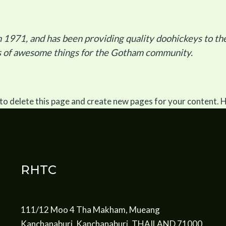
71, and has been providing quality doohickeys to the 
ds of awesome things for the Gotham community.
to delete this page and create new pages for your content. 
RHTC
111/12 Moo 4 Tha Makham, Mueang
Kanchanaburi, Kanchanaburi, THAILAND 71000