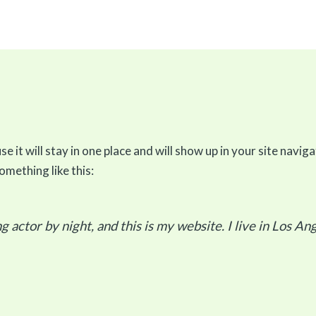
se it will stay in one place and will show up in your site nav
omething like this:
g actor by night, and this is my website. I live in Los An