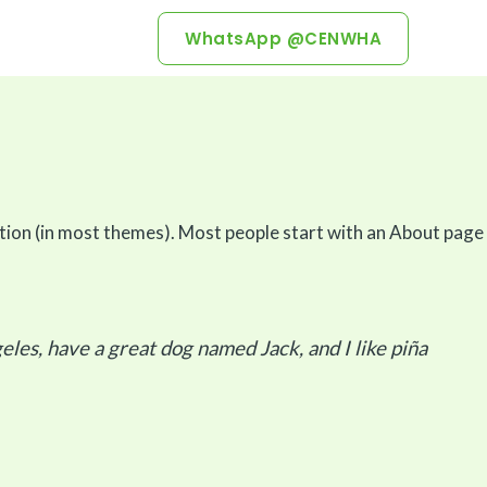
WhatsApp @CENWHA
igation (in most themes). Most people start with an About page
geles, have a great dog named Jack, and I like piña