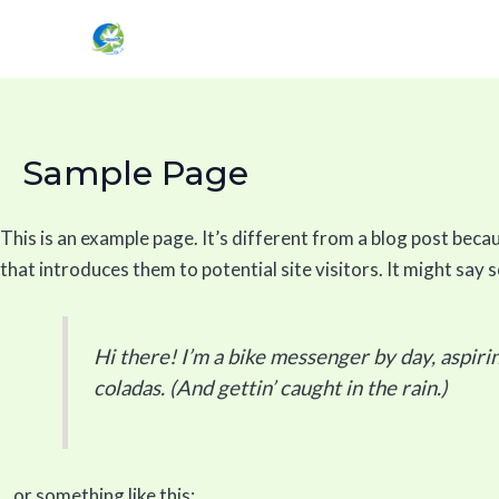
Skip
to
content
Sample Page
This is an example page. It’s different from a blog post becau
that introduces them to potential site visitors. It might say s
Hi there! I’m a bike messenger by day, aspirin
coladas. (And gettin’ caught in the rain.)
…or something like this: