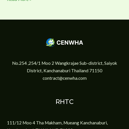
No.254 ,254/1 Moo 2 Wangkrajae Sub-district, Saiyok
District, Kanchanaburi Thailand 71150
contract@cenwha.com
RHTC
111/12 Moo 4 Tha Makham, Mueang Kanchanaburi,