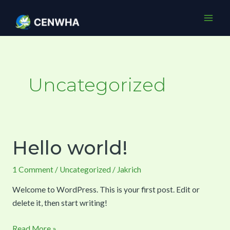
Skip
Mai
to
Men
content
Uncategorized
Hello world!
Hello
world!
1 Comment
/
Uncategorized
/
Jakrich
Welcome to WordPress. This is your first post. Edit or
delete it, then start writing!
Read More »