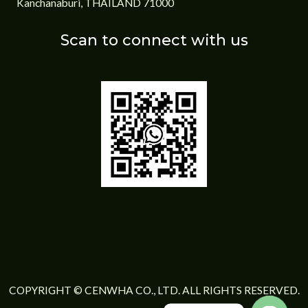
Kanchanaburi, THAILAND 71000
Scan to connect with us
COPYRIGHT © CENWHA CO., LTD. ALL RIGHTS RESERVED.